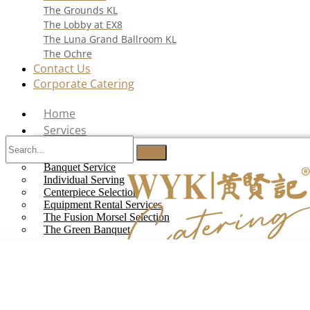
The Grounds KL
The Lobby at EX8
The Luna Grand Ballroom KL
The Ochre
Contact Us
Corporate Catering
Home
Services
Buffet Catering
Banquet Service
Individual Serving
Centerpiece Selection
Equipment Rental Services
The Fusion Morsel Selection
The Green Banquet