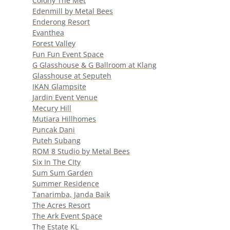
Colony The Met
Edenmill by Metal Bees
Enderong Resort
Evanthea
Forest Valley
Fun Fun Event Space
G Glasshouse & G Ballroom at Klang
Glasshouse at Seputeh
IKAN Glampsite
Jardin Event Venue
Mecury Hill
Mutiara Hillhomes
Puncak Dani
Puteh Subang
ROM 8 Studio by Metal Bees
Six In The CIty
Sum Sum Garden
Summer Residence
Tanarimba, Janda Baik
The Acres Resort
The Ark Event Space
The Estate KL