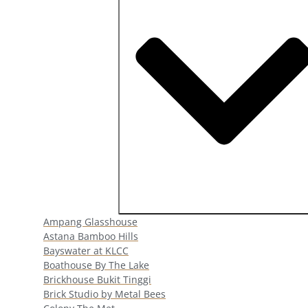
Open Popular Venues
Ampang Glasshouse
Astana Bamboo Hills
Bayswater at KLCC
Boathouse By The Lake
Brickhouse Bukit Tinggi
Brick Studio by Metal Bees