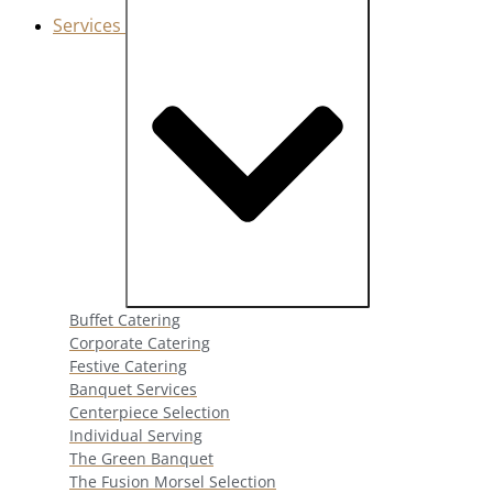
Services
Close Services
Open Services
Buffet Catering
Corporate Catering
Festive Catering
Banquet Services
Centerpiece Selection
Individual Serving
The Green Banquet
The Fusion Morsel Selection