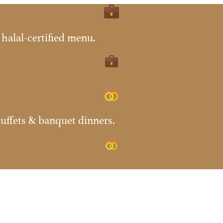
halal-certified menu.
uffets & banquet dinners.