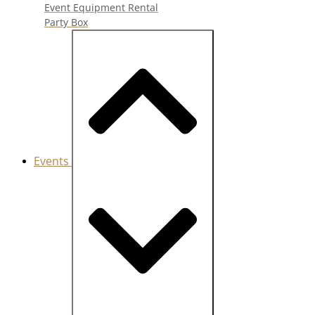
Event Equipment Rental
Party Box
Events
Close Events
Open Events