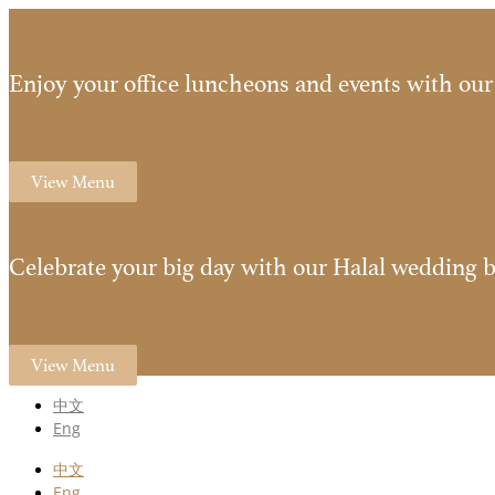
Enjoy your office luncheons and events with our 
View Menu
Celebrate your big day with our Halal wedding b
View Menu
中文
Eng
中文
Eng