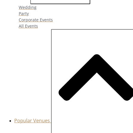
Wedding
Party
Corporate Events
All Events
Popular Venues
Close Popular Venues