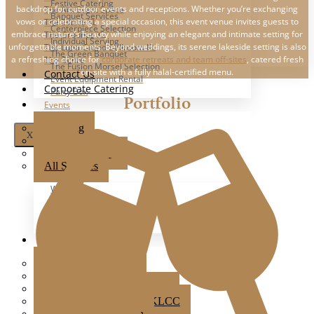
Festive Catering
backdrop for outdoor events and receptions. Whether you’re exchanging
The Ark Event Space
Banquet Services
vows or celebrating a special occasion, this event venue invites guests to
The Estate KL
Centerpiece Selection
embrace nature’s beauty while enjoying an elegant and intimate setting for
The Grounds KL
Individual Serving
unforgettable moments. Beyond weddings, its serene lakeside setting is also
The Luna Grand Ballroom KL
The Green Banquet
a refreshing choice for
corporate retreats and team off-sites
, catered fresh
The Ochre
The Fusion Morsel Selection
on-site with a fully halal-certified menu.
Contact Us
Event Equipment Rental
Corporate Catering
Party Box
Portfolio
Events
Wedding
X
Party
Corporate Event
All Services
Wedding
Party
Corporate Events
All Events
Popular Venues
Ampang Glasshouse
Boathouse
Brick Studio By Metal Bees
Colony Star Boulevard KLCC
Glasshouse at Seputeh