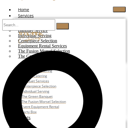
Home
Services
Buffet Catering
Banquet Service
Individual Serving
Centerpiece Selection
Equipment Rental Services
The Fusion Morsel Selection
The Green Banquet
Buffet Catering
Corporate Catering
Festive Catering
Banquet Services
Centerpiece Selection
Individual Serving
The Green Banquet
The Fusion Morsel Selection
Event Equipment Rental
Party Box
Events
Wedding