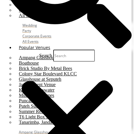
Party
Corporate Event
All Services
Wedding
Party
Corporate Events
All Events
Popular Venues
Search
Ampang Glasshouse
Boathouse
Brick Studio By Metal Bees
Colony Star Boulevard KLCC
Glasshouse at Seputeh
Jardin Event Venue
KLCC, Bayswater
Mutiara Hillhomes
Puncak Dani
Puteh Subang
Summer Residence
T6 Light Box Sungai Buloh
Tanarimba, Janda Baik
Ampang Glasshouse