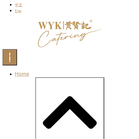
中文
Eng
Home