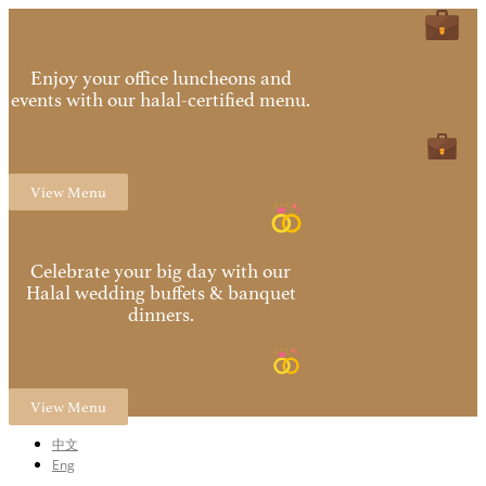
Enjoy your office luncheons and
events with our halal-certified menu.
View Menu
Celebrate your big day with our
Halal wedding buffets & banquet
dinners.
View Menu
中文
Eng