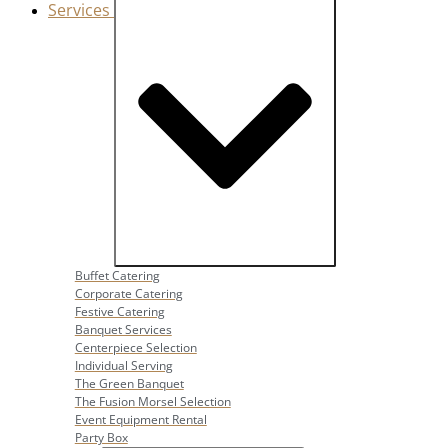
Services
Close Services
Open Services
Buffet Catering
Corporate Catering
Festive Catering
Banquet Services
Centerpiece Selection
Individual Serving
The Green Banquet
The Fusion Morsel Selection
Event Equipment Rental
Party Box