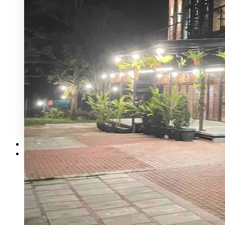
Mecury Hill
Mutiara Hillhomes
Puncak Dani
Puteh Subang
ROM 8 Studio by Metal Bees
Six In The CIty
Sum Sum Garden
Summer Residence
Tanarimba, Janda Baik
The Acres Resort
The Ark Event Space
The Estate KL
The Grounds KL
The Luna Grand Ballroom KL
The Ochre
Contact Us
Corporate Catering
X