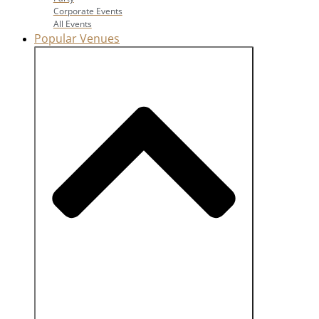
Corporate Events
All Events
Popular Venues
Close Popular Venues