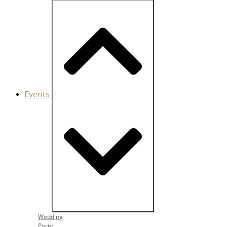
Events
Close Events
Open Events
Wedding
Party