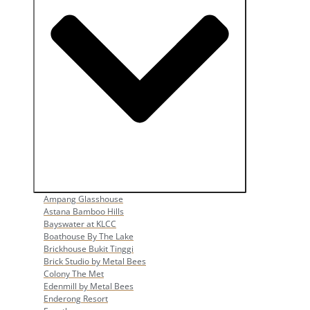
Open Popular Venues
Ampang Glasshouse
Astana Bamboo Hills
Bayswater at KLCC
Boathouse By The Lake
Brickhouse Bukit Tinggi
Brick Studio by Metal Bees
Colony The Met
Edenmill by Metal Bees
Enderong Resort