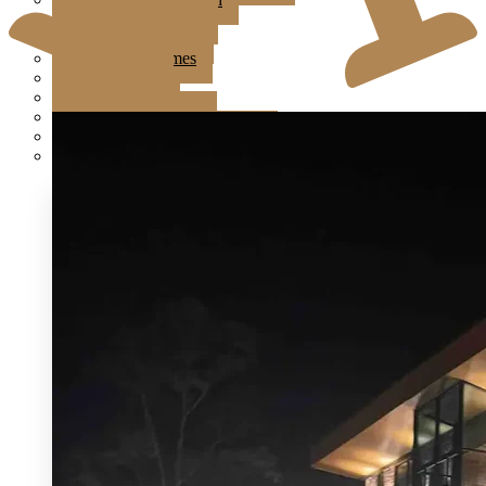
Jardin Event Venue
KLCC, Bayswater
Mutiara Hillhomes
Puncak Dani
Puteh Subang
Summer Residence
T6 Light Box Sungai Buloh
Tanarimba, Janda Baik
Ampang Glasshouse
Astana Bamboo Hills
Bayswater at KLCC
Boathouse By The Lake
Brickhouse Bukit Tinggi
Brick Studio by Metal Bees
Colony The Met
Edenmill by Metal Bees
Enderong Resort
Evanthea
Forest Valley
Fun Fun Event Space
G Glasshouse & G Ballroom at Klang
Glasshouse at Seputeh
IKAN Glampsite
Jardin Event Venue