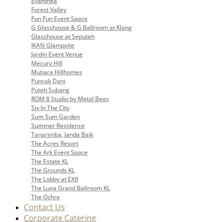
Evanthea
Forest Valley
Fun Fun Event Space
G Glasshouse & G Ballroom at Klang
Glasshouse at Seputeh
IKAN Glampsite
Jardin Event Venue
Mecury Hill
Mutiara Hillhomes
Puncak Dani
Puteh Subang
ROM 8 Studio by Metal Bees
Six In The CIty
Sum Sum Garden
Summer Residence
Tanarimba, Janda Baik
The Acres Resort
The Ark Event Space
The Estate KL
The Grounds KL
The Lobby at EX8
The Luna Grand Ballroom KL
The Ochre
Contact Us
Corporate Catering