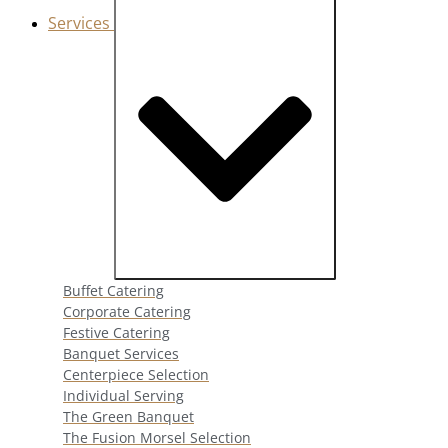
Services
Close Services
Open Services
Buffet Catering
Corporate Catering
Festive Catering
Banquet Services
Centerpiece Selection
Individual Serving
The Green Banquet
The Fusion Morsel Selection