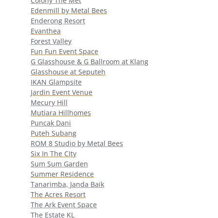
Colony The Met
Edenmill by Metal Bees
Enderong Resort
Evanthea
Forest Valley
Fun Fun Event Space
G Glasshouse & G Ballroom at Klang
Glasshouse at Seputeh
IKAN Glampsite
Jardin Event Venue
Mecury Hill
Mutiara Hillhomes
Puncak Dani
Puteh Subang
ROM 8 Studio by Metal Bees
Six In The CIty
Sum Sum Garden
Summer Residence
Tanarimba, Janda Baik
The Acres Resort
The Ark Event Space
The Estate KL