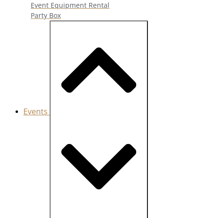
Event Equipment Rental
Party Box
Events
Close Events
Open Events