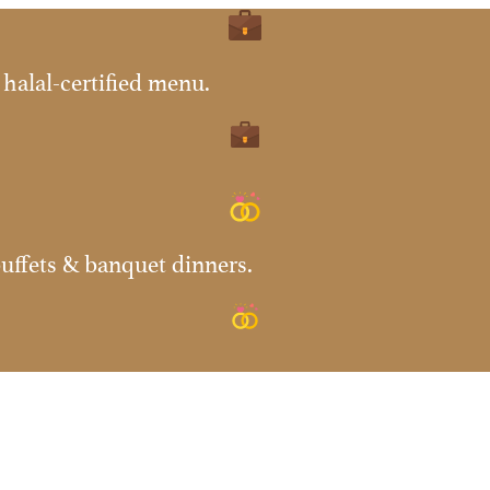
halal-certified menu.
uffets & banquet dinners.