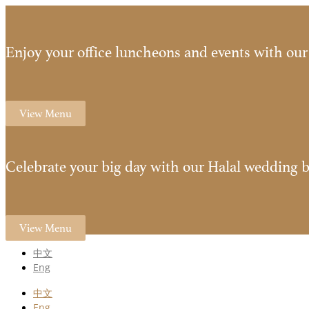
Enjoy your office luncheons and events with our 
View Menu
Celebrate your big day with our Halal wedding b
View Menu
中文
Eng
中文
Eng