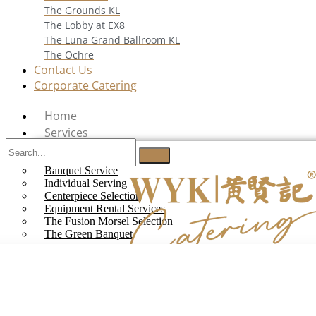
The Grounds KL
The Lobby at EX8
The Luna Grand Ballroom KL
The Ochre
Contact Us
Corporate Catering
Home
Services
Buffet Catering
Banquet Service
Individual Serving
Centerpiece Selection
Equipment Rental Services
The Fusion Morsel Selection
The Green Banquet