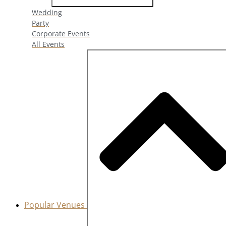
Wedding
Party
Corporate Events
All Events
Popular Venues
Close Popular Venues