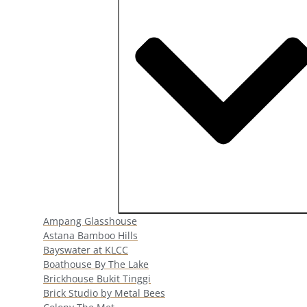
Open Popular Venues
Ampang Glasshouse
Astana Bamboo Hills
Bayswater at KLCC
Boathouse By The Lake
Brickhouse Bukit Tinggi
Brick Studio by Metal Bees