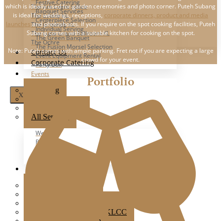
Festive Catering
which is ideally used for garden ceremonies and photo corner. Puteh Subang
The Ark Event Space
Banquet Services
is ideal for weddings, receptions,
corporate dinners, product and media
The Estate KL
Centerpiece Selection
launches
and photoshoots. If you require on the spot cooking facilities, Puteh
The Grounds KL
Individual Serving
Subang comes with a suitable kitchen for cooking on the spot.
The Luna Grand Ballroom KL
The Green Banquet
The Ochre
The Fusion Morsel Selection
Note: Puteh comes with ample parking. Fret not if you are expecting a large
Contact Us
Event Equipment Rental
crowd for your event.
Corporate Catering
Party Box
Events
Portfolio
Wedding
X
Party
Corporate Event
All Services
Wedding
Party
Corporate Events
All Events
Popular Venues
Ampang Glasshouse
Boathouse
Brick Studio By Metal Bees
Colony Star Boulevard KLCC
Glasshouse at Seputeh