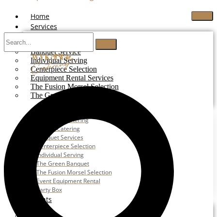
Home
Services
Buffet Catering
Banquet Service
Individual Serving
Centerpiece Selection
Equipment Rental Services
The Fusion Morsel Selection
The Green Banquet
Buffet Catering
Corporate Catering
Festive Catering
Banquet Services
Centerpiece Selection
Individual Serving
The Green Banquet
The Fusion Morsel Selection
Event Equipment Rental
Party Box
Events
Wedding