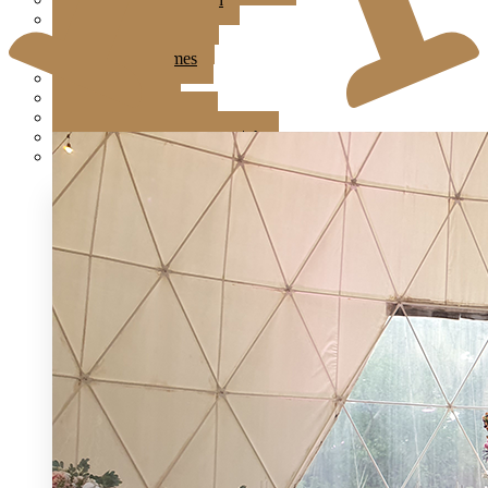
Jardin Event Venue
KLCC, Bayswater
Mutiara Hillhomes
Puncak Dani
Puteh Subang
Summer Residence
T6 Light Box Sungai Buloh
Tanarimba, Janda Baik
Ampang Glasshouse
Astana Bamboo Hills
Bayswater at KLCC
Boathouse By The Lake
Brickhouse Bukit Tinggi
Brick Studio by Metal Bees
Colony The Met
Edenmill by Metal Bees
Enderong Resort
Evanthea
Forest Valley
Fun Fun Event Space
G Glasshouse & G Ballroom at Klang
Glasshouse at Seputeh
IKAN Glampsite
Jardin Event Venue