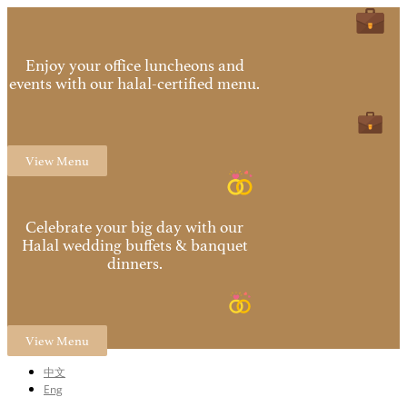
Enjoy your office luncheons and
events with our halal-certified menu.
View Menu
Celebrate your big day with our
Halal wedding buffets & banquet
dinners.
View Menu
中文
Eng