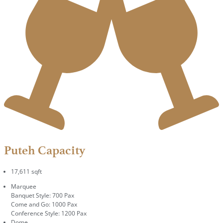
Puteh Capacity
17,611 sqft
Marquee
Banquet Style: 700 Pax
Come and Go: 1000 Pax
Conference Style: 1200 Pax
Dome