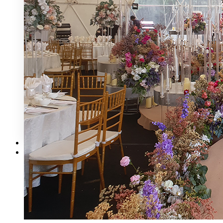
Mecury Hill
Mutiara Hillhomes
Puncak Dani
Puteh Subang
ROM 8 Studio by Metal Bees
Six In The CIty
Sum Sum Garden
Summer Residence
Tanarimba, Janda Baik
The Acres Resort
The Ark Event Space
The Estate KL
The Grounds KL
The Luna Grand Ballroom KL
The Ochre
Contact Us
Corporate Catering
X