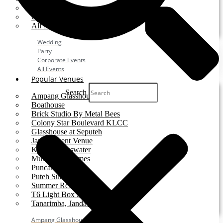
Party
Corporate Event
All Services
Wedding
Party
Corporate Events
All Events
Popular Venues
Search
Ampang Glasshouse
Boathouse
Brick Studio By Metal Bees
Colony Star Boulevard KLCC
Glasshouse at Seputeh
Jardin Event Venue
KLCC, Bayswater
Mutiara Hillhomes
Puncak Dani
Puteh Subang
Summer Residence
T6 Light Box Sungai Buloh
Tanarimba, Janda Baik
Ampang Glasshouse