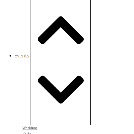
Events
Close Events
Open Events
Wedding
Party