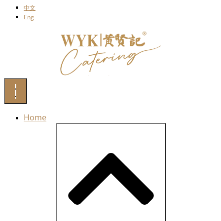
中文
Eng
Home