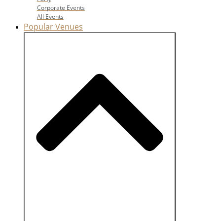
Corporate Events
All Events
Popular Venues
Close Popular Venues