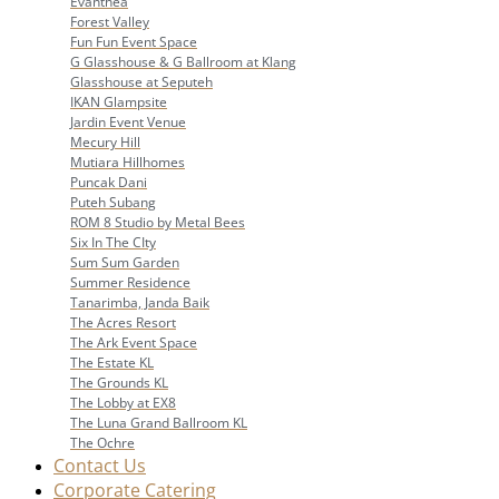
Evanthea
Forest Valley
Fun Fun Event Space
G Glasshouse & G Ballroom at Klang
Glasshouse at Seputeh
IKAN Glampsite
Jardin Event Venue
Mecury Hill
Mutiara Hillhomes
Puncak Dani
Puteh Subang
ROM 8 Studio by Metal Bees
Six In The CIty
Sum Sum Garden
Summer Residence
Tanarimba, Janda Baik
The Acres Resort
The Ark Event Space
The Estate KL
The Grounds KL
The Lobby at EX8
The Luna Grand Ballroom KL
The Ochre
Contact Us
Corporate Catering