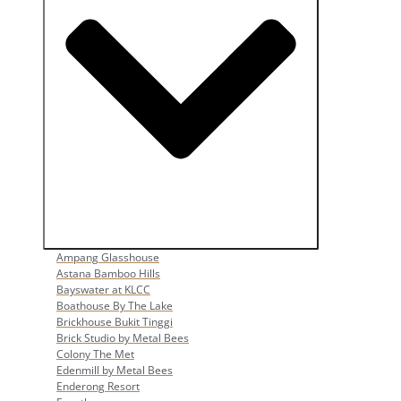
Open Popular Venues
Ampang Glasshouse
Astana Bamboo Hills
Bayswater at KLCC
Boathouse By The Lake
Brickhouse Bukit Tinggi
Brick Studio by Metal Bees
Colony The Met
Edenmill by Metal Bees
Enderong Resort