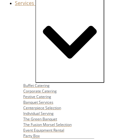
Services
Close Services
Open Services
Buffet Catering
Corporate Catering
Festive Catering
Banquet Services
Centerpiece Selection
Individual Serving
The Green Banquet
The Fusion Morsel Selection
Event Equipment Rental
Party Box