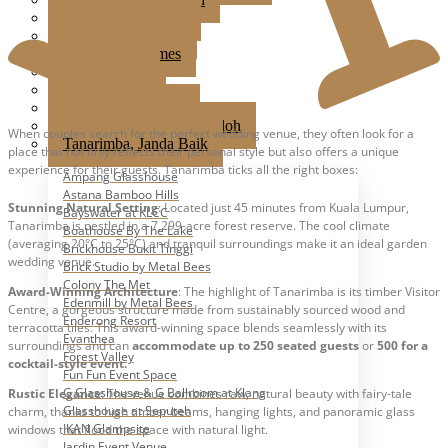
Jardin Event Venue
KLCC, Bayswater
Mutiara Hillhomes
Puncak Dani
Puteh Subang
Summer Residence
T6 Light Box Sungai Buloh
When couples search for the perfect wedding venue, they often look for a
Tanarimba, Janda Baik
place that not only reflects their personal style but also offers a unique
experience for their guests. Tanarimba ticks all the right boxes:
Ampang Glasshouse
Astana Bamboo Hills
Stunning Natural Setting
: Located just 45 minutes from Kuala Lumpur,
Bayswater at KLCC
Tanarimba is nestled in a 7,299-acre forest reserve. The cool climate
Boathouse By The Lake
(averaging 20°C to 25°C) and tranquil surroundings make it an ideal garden
Brickhouse Bukit Tinggi
wedding venue.
Brick Studio by Metal Bees
Colony The Met
Award-Winning Architecture
: The highlight of Tanarimba is its timber Visitor
Edenmill by Metal Bees
Centre, a gorgeous structure made from sustainably sourced wood and
Enderong Resort
terracotta tiles. This award-winning space blends seamlessly with its
Evanthea
surroundings and can
accommodate up to 250 seated guests
or
500 for a
Forest Valley
cocktail-style event.
Fun Fun Event Space
G Glasshouse & G Ballroom at Klang
Rustic Elegance
: The venue combines raw, natural beauty with fairy-tale
Glasshouse at Seputeh
charm, thanks to high timber beams, hanging lights, and panoramic glass
IKAN Glampsite
windows that flood the space with natural light.
Jardin Event Venue