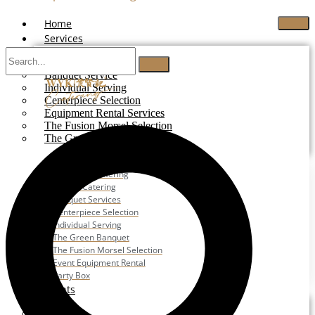
Home
Services
Buffet Catering
Banquet Service
Individual Serving
Centerpiece Selection
Equipment Rental Services
The Fusion Morsel Selection
The Green Banquet
Buffet Catering
Corporate Catering
Festive Catering
Banquet Services
Centerpiece Selection
Individual Serving
The Green Banquet
The Fusion Morsel Selection
Event Equipment Rental
Party Box
Events
Wedding