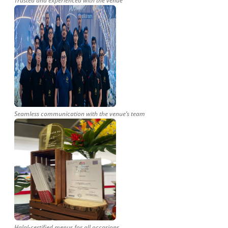
Trusted and experienced with the venue
Seamless communication with the venue’s team
Halal-certified menus for all occasions