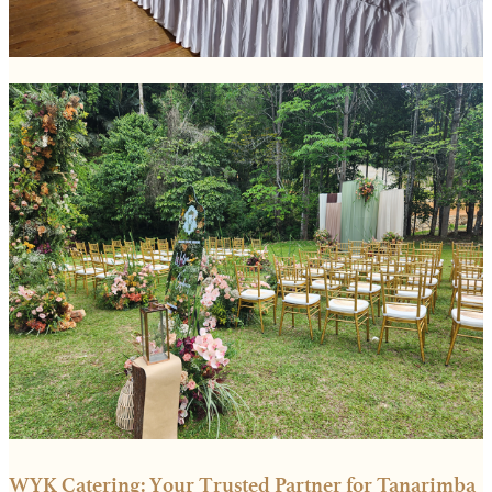
WYK Catering: Your Trusted Partner for Tanarimba