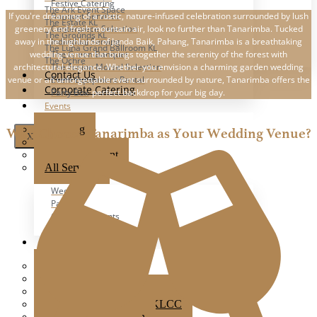
Festive Catering
The Ark Event Space
If you're dreaming of a rustic, nature-infused celebration surrounded by lush
Banquet Services
The Estate KL
greenery and fresh mountain air, look no further than Tanarimba. Tucked
Centerpiece Selection
The Grounds KL
away in the highlands of Janda Baik, Pahang, Tanarimba is a breathtaking
Individual Serving
The Luna Grand Ballroom KL
wedding venue that brings together the serenity of the forest with
The Green Banquet
The Ochre
architectural elegance. Whether you envision a charming garden wedding
The Fusion Morsel Selection
Contact Us
venue or an unforgettable event surrounded by nature, Tanarimba offers the
Event Equipment Rental
Corporate Catering
perfect backdrop for your big day.
Party Box
Events
Wedding
Why Choose Tanarimba as Your Wedding Venue?
X
Party
Corporate Event
All Services
Wedding
Party
Corporate Events
All Events
Popular Venues
Ampang Glasshouse
Boathouse
Brick Studio By Metal Bees
Colony Star Boulevard KLCC
Glasshouse at Seputeh