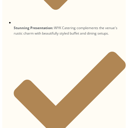
Stunning Presentation:
WYK Catering complements the venue's
rustic charm with beautifully styled buffet and dining setups.