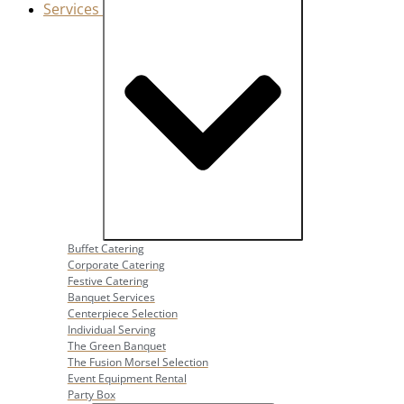
Services
Close Services
Open Services
Buffet Catering
Corporate Catering
Festive Catering
Banquet Services
Centerpiece Selection
Individual Serving
The Green Banquet
The Fusion Morsel Selection
Event Equipment Rental
Party Box