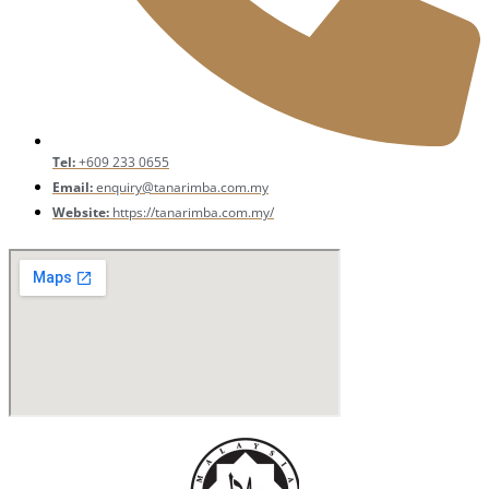
Tel:
+609 233 0655
Email:
enquiry@tanarimba.com.my
Website:
https://tanarimba.com.my/