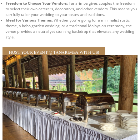
Freedom to Choose Your Vendors
: Tanarimba gives couples the freedom
to select their own caterers, decorators, and other vendors. This means you
can fully tailor your wedding to your tastes and traditions.
Ideal for Various Themes
: Whether you’re going for a minimalist rustic
theme, a boho garden wedding, or a traditional Malaysian ceremony, the
venue provides a neutral yet stunning backdrop that elevates any wedding
style.
HOST YOUR EVENT @ TANARIMBA WITH US!