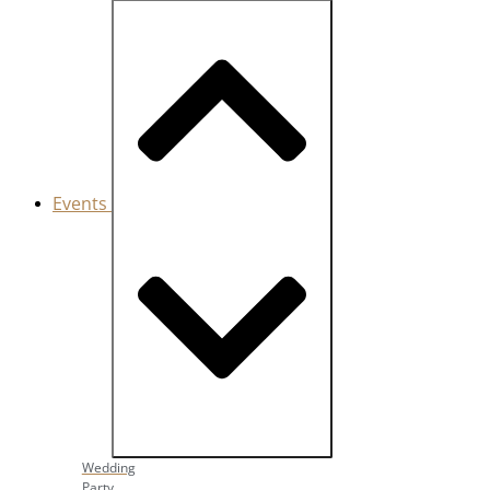
Events
Close Events
Open Events
Wedding
Party