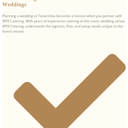
Weddings
Planning a wedding at Tanarimba becomes a breeze when you partner with
WYK Catering. With years of experience catering at this iconic wedding venue,
WYK Catering understands the logistics, flow, and setup needs unique to this
forest retreat.