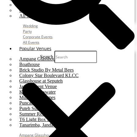
Party
Corporate Event
All Services
Wedding
Party
Corporate Events
All Events
Popular Venues
Search
Ampang Glasshouse
Boathouse
Brick Studio By Metal Bees
Colony Star Boulevard KLCC
Glasshouse at Seputeh
Jardin Event Venue
KLCC, Bayswater
Mutiara Hillhomes
Puncak Dani
Puteh Subang
Summer Residence
T6 Light Box Sungai Buloh
Tanarimba, Janda Baik
Ampang Glasshouse