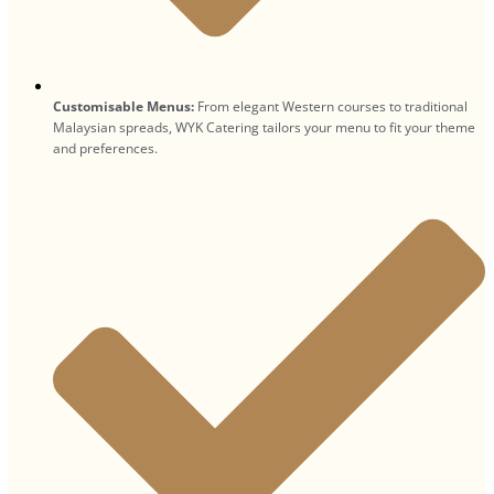
Customisable Menus:
From elegant Western courses to traditional
Malaysian spreads, WYK Catering tailors your menu to fit your theme
and preferences.