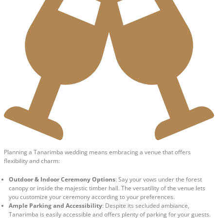
Planning a Tanarimba wedding means embracing a venue that offers
flexibility and charm:
Outdoor & Indoor Ceremony Options
: Say your vows under the forest
canopy or inside the majestic timber hall. The versatility of the venue lets
you customize your ceremony according to your preferences.
Ample Parking and Accessibility
: Despite its secluded ambiance,
Tanarimba is easily accessible and offers plenty of parking for your guests.