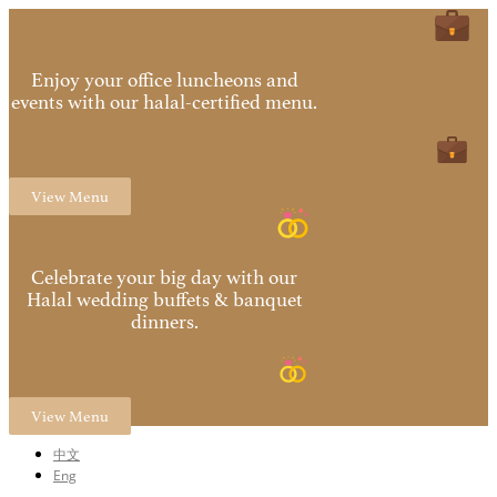
Enjoy your office luncheons and
events with our halal-certified menu.
View Menu
Celebrate your big day with our
Halal wedding buffets & banquet
dinners.
View Menu
中文
Eng