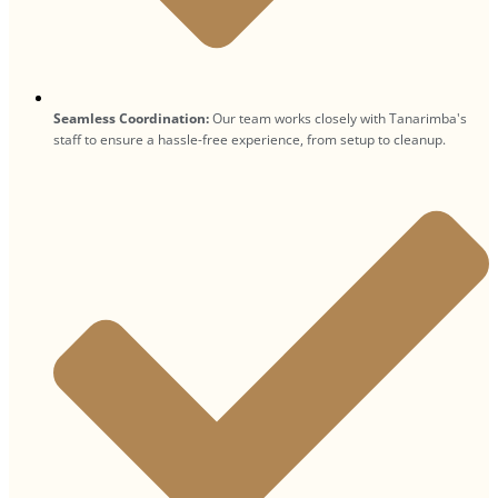
Seamless Coordination:
Our team works closely with Tanarimba's
staff to ensure a hassle-free experience, from setup to cleanup.