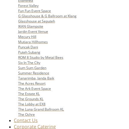
Evanthea
Forest Valley
Fun Fun Event Space
G Glasshouse & G Ballroom at Klang
Glasshouse at Seputeh
IKAN Glampsite
Jardin Event Venue
Mecury Hill
Mutiara Hillhomes
Puncak Dani
Puteh Subang
ROM 8 Studio by Metal Bees
Six In The CIty
Sum Sum Garden
Summer Residence
Tanarimba, Janda Baik
The Acres Resort
The Ark Event Space
The Estate KL
The Grounds KL
The Lobby at EX8
The Luna Grand Ballroom KL
The Ochre
Contact Us
Corporate Catering