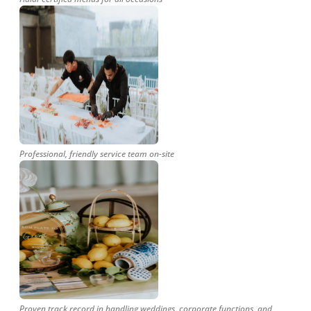
Professional, friendly service team on-site
Proven track record in handling weddings, corporate functions, and