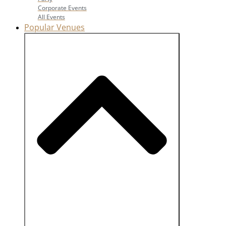
Corporate Events
All Events
Popular Venues
Close Popular Venues