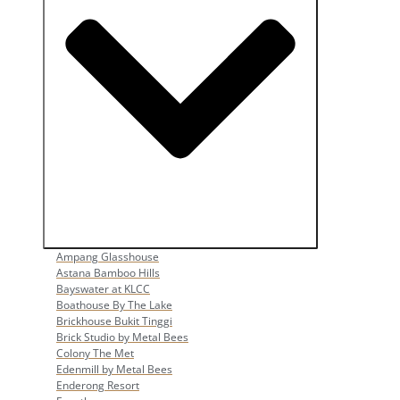
Open Popular Venues
Ampang Glasshouse
Astana Bamboo Hills
Bayswater at KLCC
Boathouse By The Lake
Brickhouse Bukit Tinggi
Brick Studio by Metal Bees
Colony The Met
Edenmill by Metal Bees
Enderong Resort