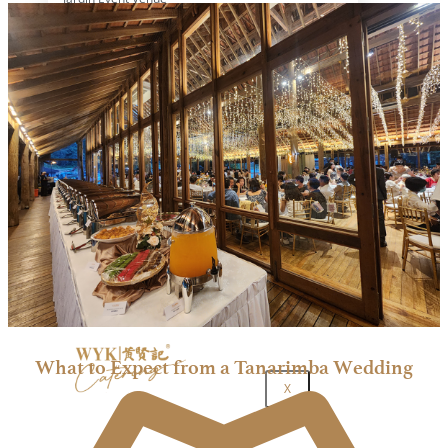
Mecury Hill
Mutiara Hillhomes
Puncak Dani
Puteh Subang
ROM 8 Studio by Metal Bees
Six In The CIty
Sum Sum Garden
Summer Residence
Tanarimba, Janda Baik
The Acres Resort
The Ark Event Space
The Estate KL
The Grounds KL
The Luna Grand Ballroom KL
The Ochre
Contact Us
Corporate Catering
What to Expect from a Tanarimba Wedding
X