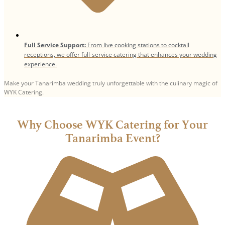
Full Service Support:
From live cooking stations to cocktail
receptions, we offer full-service catering that enhances your wedding
experience.
Make your Tanarimba wedding truly unforgettable with the culinary magic of
WYK Catering.
Why Choose WYK Catering for Your
Tanarimba Event?