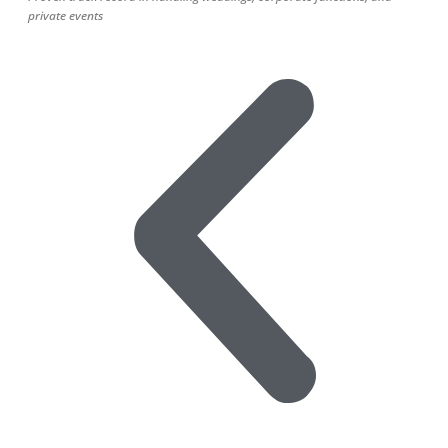
private events