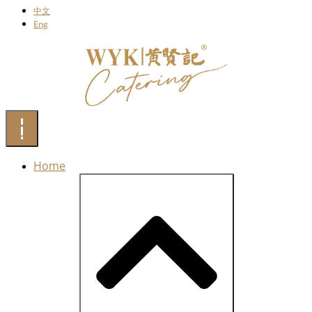
中文
Eng
Home