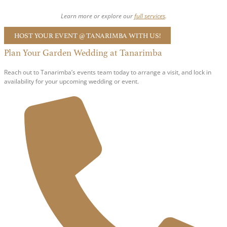
Learn more or explore our
full services
.
HOST YOUR EVENT @ TANARIMBA WITH US!
Plan Your Garden Wedding at Tanarimba
Reach out to Tanarimba’s events team today to arrange a visit, and lock in
availability for your upcoming wedding or event.