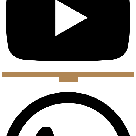
Whatsapp