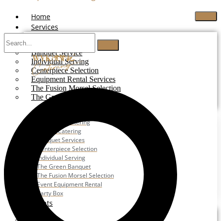
Home
Services
Buffet Catering
Banquet Service
Individual Serving
Centerpiece Selection
Equipment Rental Services
The Fusion Morsel Selection
The Green Banquet
Buffet Catering
Corporate Catering
Festive Catering
Banquet Services
Centerpiece Selection
Individual Serving
The Green Banquet
The Fusion Morsel Selection
Event Equipment Rental
Party Box
Events
Wedding