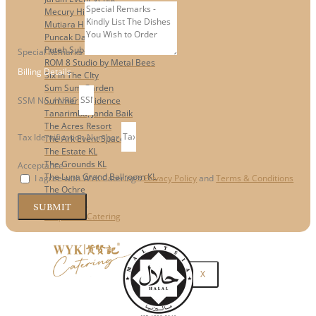
Mecury Hill
Mutiara Hillhomes
Puncak Dani
Puteh Subang
Special Remarks
ROM 8 Studio by Metal Bees
Billing Details
Six In The CIty
Sum Sum Garden
SSM No. / NRIC
Summer Residence
Tanarimba, Janda Baik
The Acres Resort
Tax Identification Number
The Ark Event Space
The Estate KL
The Grounds KL
Acceptance
The Luna Grand Ballroom KL
I agree with WYK Catering’s
Privacy Policy
and
Terms & Conditions
The Ochre
Contact Us
SUBMIT
Corporate Catering
X