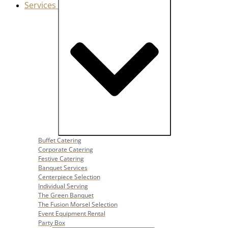
Services
Close Services
Open Services
Buffet Catering
Corporate Catering
Festive Catering
Banquet Services
Centerpiece Selection
Individual Serving
The Green Banquet
The Fusion Morsel Selection
Event Equipment Rental
Party Box