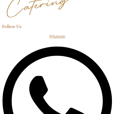
Follow Us
Whatsapp