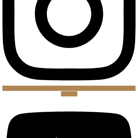
Youtube