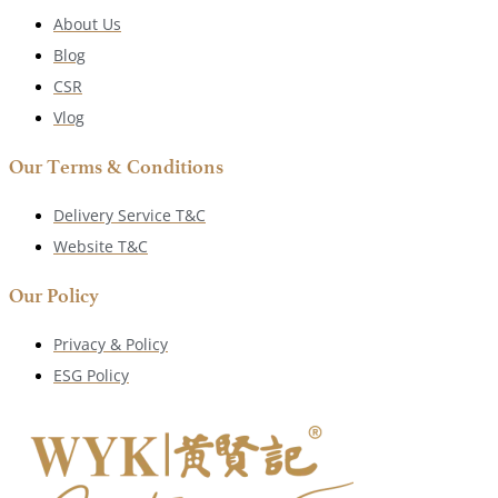
About Us
Blog
CSR
Vlog
Our Terms & Conditions
Delivery Service T&C
Website T&C
Our Policy
Privacy & Policy
ESG Policy