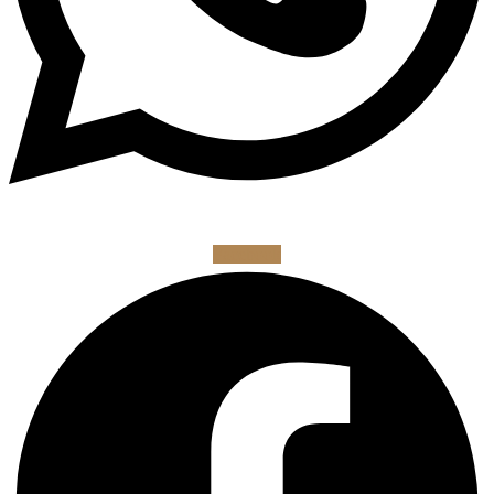
Facebook