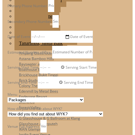
Jardin Event Venue
Primary Phone Number
KLCC, Bayswater
Mutiara Hillhomes
Secondary Phone Number
Puncak Dani
Puteh Subang
Summer Residence
Date of Event
T6 Light Box Sungai Buloh
Tanarimba, Janda Baik
Estimated Number of Pax.
Ampang Glasshouse
Astana Bamboo Hills
Bayswater at KLCC
Serving Start Time
Boathouse By The Lake
Brickhouse Bukit Tinggi
Brick Studio by Metal Bees
Serving End Time
Colony The Met
Edenmill by Metal Bees
Menu
Enderong Resort
Evanthea
Forest Valley
How did you find out about WYK?
Fun Fun Event Space
G Glasshouse & G Ballroom at Klang
Glasshouse at Seputeh
Venue Full Address
IKAN Glampsite
Jardin Event Venue