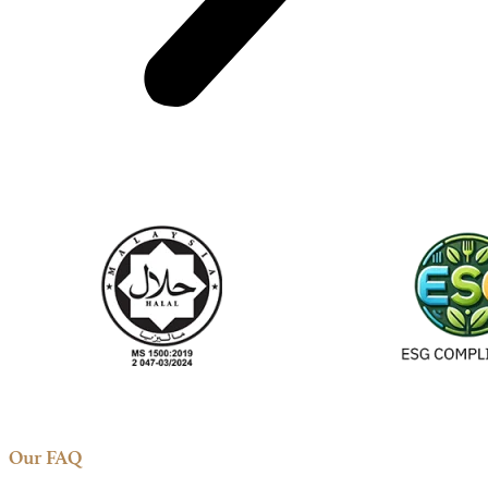
Our FAQ