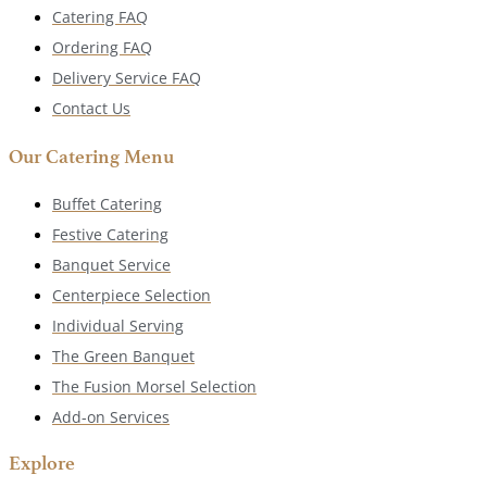
Catering FAQ
Ordering FAQ
Delivery Service FAQ
Contact Us
Our Catering Menu
Buffet Catering
Festive Catering
Banquet Service
Centerpiece Selection
Individual Serving
The Green Banquet
The Fusion Morsel Selection
Add-on Services
Explore