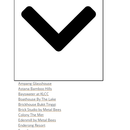
Open Popular Venues
Ampang Glasshouse
Astana Bamboo Hills
Bayswater at KLCC
Boathouse By The Lake
Brickhouse Bukit Tinggi
Brick Studio by Metal Bees
Colony The Met
Edenmill by Metal Bees
Enderong Resort