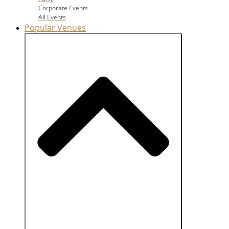
Corporate Events
All Events
Popular Venues
Close Popular Venues