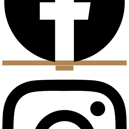
Instagram