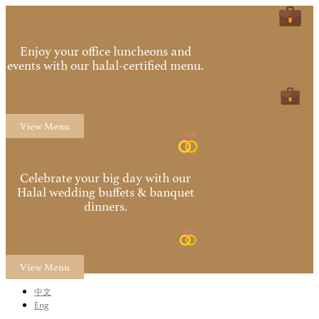
Enjoy your office luncheons and
events with our halal-certified menu.
View Menu
Celebrate your big day with our
Halal wedding buffets & banquet
dinners.
View Menu
中文
Eng