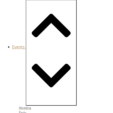
Events
Close Events
Open Events
Wedding
Party