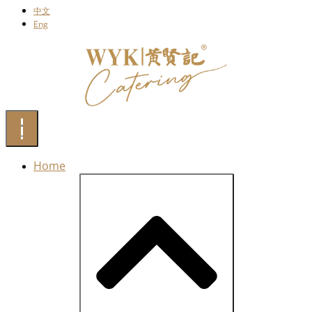
中文
Eng
Home