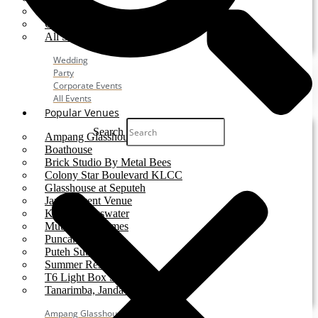
Party
Corporate Event
All Services
Wedding
Party
Corporate Events
All Events
Popular Venues
Search
Ampang Glasshouse
Boathouse
Brick Studio By Metal Bees
Colony Star Boulevard KLCC
Glasshouse at Seputeh
Jardin Event Venue
KLCC, Bayswater
Mutiara Hillhomes
Puncak Dani
Puteh Subang
Summer Residence
T6 Light Box Sungai Buloh
Tanarimba, Janda Baik
Ampang Glasshouse