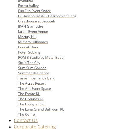
Evanthea
Forest Valley
Fun Fun Event Space
G Glasshouse & G Ballroom at Klang
Glasshouse at Seputeh
IKAN Glampsite
Jardin Event Venue
Mecury Hill
Mutiara Hillhomes
Puncak Dani
Puteh Subang
ROM 8 Studio by Metal Bees
Six In The CIty
Sum Sum Garden
Summer Residence
Tanarimba, Janda Baik
The Acres Resort
The Ark Event Space
The Estate KL
The Grounds KL
The Lobby at EX8
The Luna Grand Ballroom KL
The Ochre
Contact Us
Corporate Catering