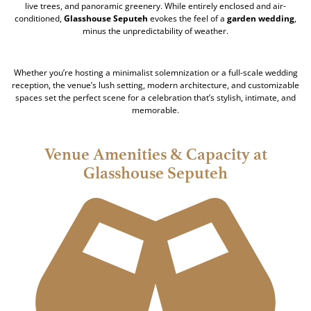
live trees, and panoramic greenery. While entirely enclosed and air-
conditioned,
Glasshouse Seputeh
evokes the feel of a
garden wedding
,
minus the unpredictability of weather.
Whether you’re hosting a minimalist solemnization or a full-scale wedding
reception, the venue’s lush setting, modern architecture, and customizable
spaces set the perfect scene for a celebration that’s stylish, intimate, and
memorable.
Venue Amenities & Capacity at
Glasshouse Seputeh