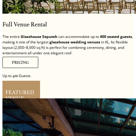
Full Venue Rental
The entire
Glasshouse Seputeh
can accommodate up to
400 seated guests
,
making it one of the largest
glasshouse wedding venues
in KL. Its flexible
layout (2,000–8,000 sq ft) is perfect for combining ceremony, dining, and
entertainment all under one elegant roof.
PRICING
Up to
Guests
400
FEATURED
VENUE