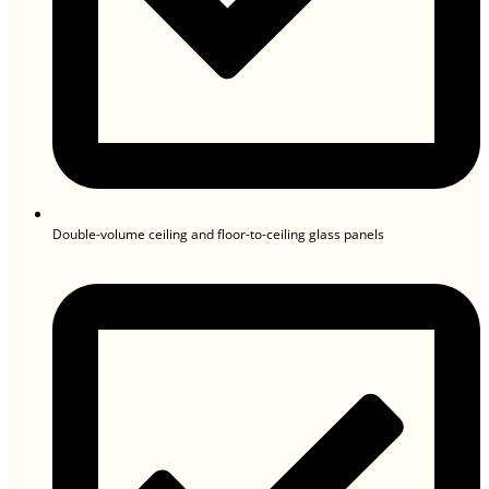
Double-volume ceiling and floor-to-ceiling glass panels