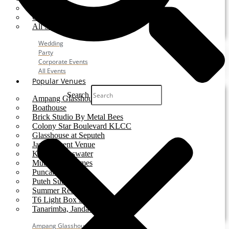
Party
Corporate Event
All Services
Wedding
Party
Corporate Events
All Events
Popular Venues
Search
Ampang Glasshouse
Boathouse
Brick Studio By Metal Bees
Colony Star Boulevard KLCC
Glasshouse at Seputeh
Jardin Event Venue
KLCC, Bayswater
Mutiara Hillhomes
Puncak Dani
Puteh Subang
Summer Residence
T6 Light Box Sungai Buloh
Tanarimba, Janda Baik
Ampang Glasshouse