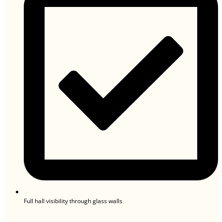
Full hall visibility through glass walls