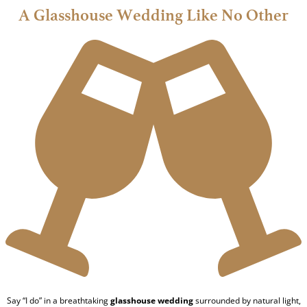
A Glasshouse Wedding Like No Other
Say “I do” in a breathtaking
glasshouse wedding
surrounded by natural light,