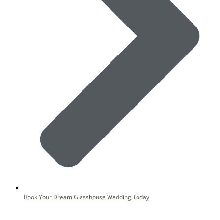
Book Your Dream Glasshouse Wedding Today