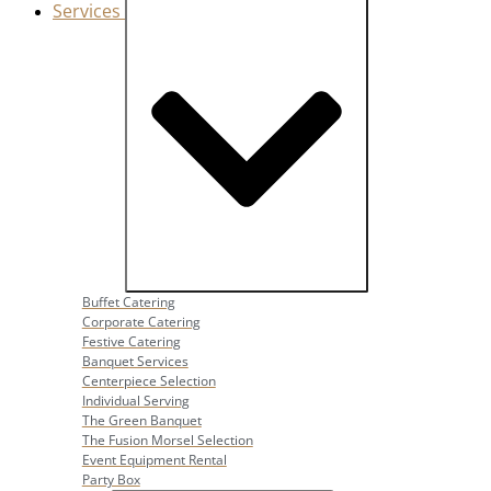
Services
Close Services
Open Services
Buffet Catering
Corporate Catering
Festive Catering
Banquet Services
Centerpiece Selection
Individual Serving
The Green Banquet
The Fusion Morsel Selection
Event Equipment Rental
Party Box