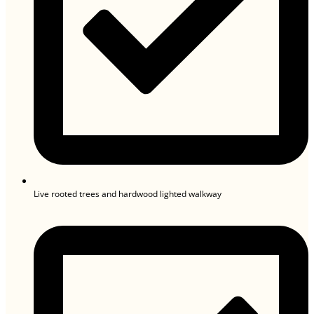
Live rooted trees and hardwood lighted walkway