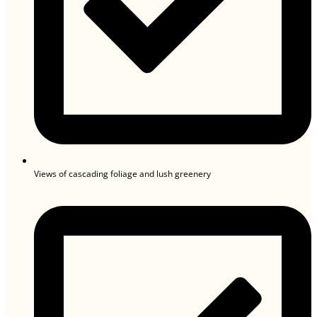
Views of cascading foliage and lush greenery