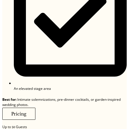
An elevated stage area
Best for:
Intimate solemnizations, pre-dinner cocktails, or garden-inspired
wedding photos.
Pricing
Up to
Guests
50