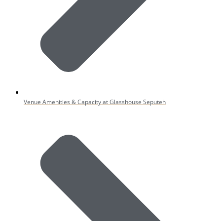
Venue Amenities & Capacity at Glasshouse Seputeh