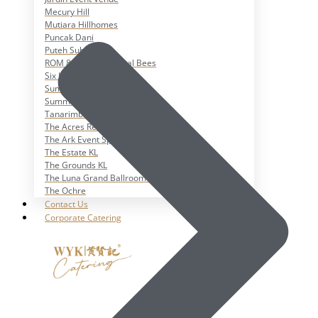
Mecury Hill
Mutiara Hillhomes
Puncak Dani
Puteh Subang
ROM 8 Studio by Metal Bees
Six In The CIty
Sum Sum Garden
Summer Residence
Tanarimba, Janda Baik
The Acres Resort
The Ark Event Space
The Estate KL
The Grounds KL
The Luna Grand Ballroom KL
The Ochre
Contact Us
Corporate Catering
X