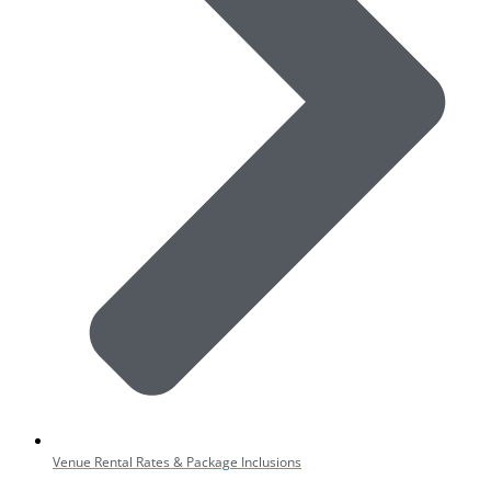
Venue Rental Rates & Package Inclusions