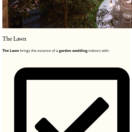
The Lawn
The Lawn
brings the essence of a
garden wedding
indoors with: