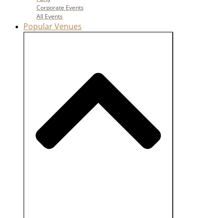
Corporate Events
All Events
Popular Venues
Close Popular Venues