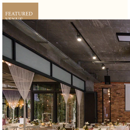
FEATURED
VENUE