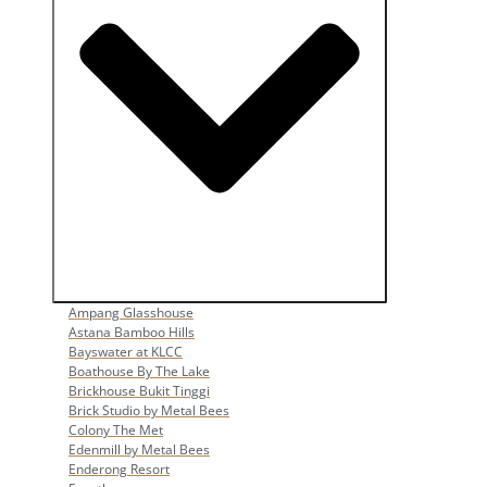
Open Popular Venues
Ampang Glasshouse
Astana Bamboo Hills
Bayswater at KLCC
Boathouse By The Lake
Brickhouse Bukit Tinggi
Brick Studio by Metal Bees
Colony The Met
Edenmill by Metal Bees
Enderong Resort