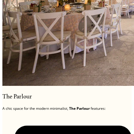
The Parlour
A chic space for the modern minimalist,
The Parlour
features: