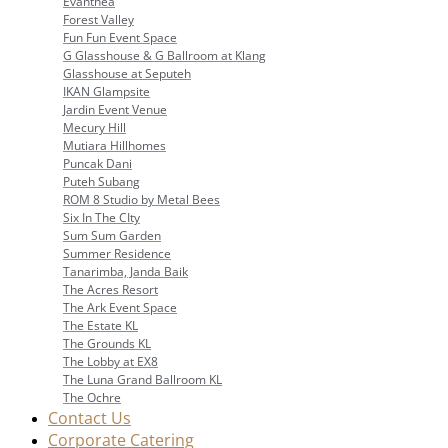
Evanthea
Forest Valley
Fun Fun Event Space
G Glasshouse & G Ballroom at Klang
Glasshouse at Seputeh
IKAN Glampsite
Jardin Event Venue
Mecury Hill
Mutiara Hillhomes
Puncak Dani
Puteh Subang
ROM 8 Studio by Metal Bees
Six In The CIty
Sum Sum Garden
Summer Residence
Tanarimba, Janda Baik
The Acres Resort
The Ark Event Space
The Estate KL
The Grounds KL
The Lobby at EX8
The Luna Grand Ballroom KL
The Ochre
Contact Us
Corporate Catering