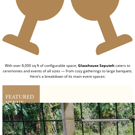
With over 8,000 sq ft of configurable space,
Glasshouse Seputeh
caters to
ceremonies and events of all sizes — from cozy gatherings to large banquets.
Here’s a breakdown of its main event spaces:
FEATURED
VENUE