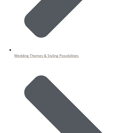
Wedding Themes & Styling Possibilities