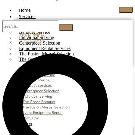
Home
Services
Buffet Catering
Banquet Service
Individual Serving
Centerpiece Selection
Equipment Rental Services
The Fusion Morsel Selection
The Green Banquet
Buffet Catering
Corporate Catering
Festive Catering
Banquet Services
Centerpiece Selection
Individual Serving
The Green Banquet
The Fusion Morsel Selection
Event Equipment Rental
Party Box
Events
Wedding