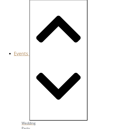
Events
Close Events
Open Events
Wedding
Party