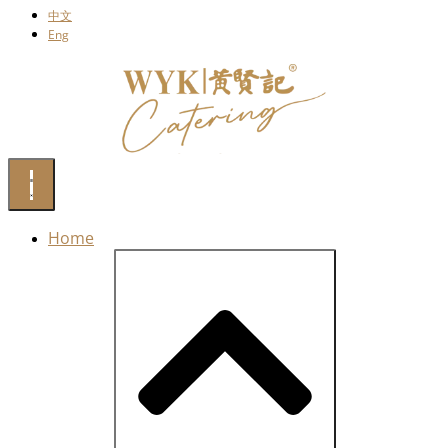
中文
Eng
Home