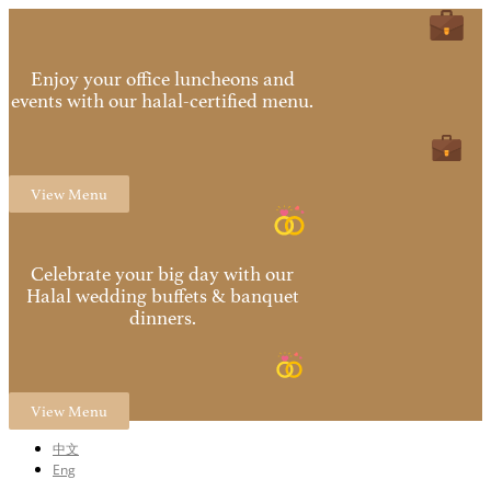
Enjoy your office luncheons and
events with our halal-certified menu.
View Menu
Celebrate your big day with our
Halal wedding buffets & banquet
dinners.
View Menu
中文
Eng