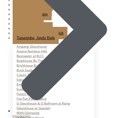
Jardin Event Venue
KLCC, Bayswater
Mutiara Hillhomes
Puncak Dani
Puteh Subang
Summer Residence
T6 Light Box Sungai Buloh
Tanarimba, Janda Baik
Ampang Glasshouse
Astana Bamboo Hills
Bayswater at KLCC
Boathouse By The Lake
Brickhouse Bukit Tinggi
Brick Studio by Metal Bees
Colony The Met
Edenmill by Metal Bees
Enderong Resort
Evanthea
Forest Valley
Fun Fun Event Space
G Glasshouse & G Ballroom at Klang
Glasshouse at Seputeh
IKAN Glampsite
Introduction
Jardin Event Venue